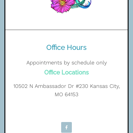
Office Hours
Appointments by schedule only
Office Locations
10502 N Ambassador Dr #230 Kansas City,
MO 64153