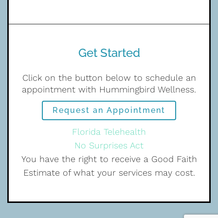
Get Started
Click on the button below to schedule an
appointment with Hummingbird Wellness.
Request an Appointment
Florida Telehealth
No Surprises Act
You have the right to receive a Good Faith
Estimate of what your services may cost.