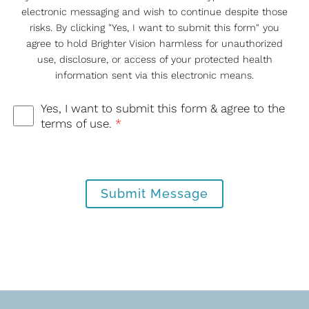
electronic messaging and wish to continue despite those
risks. By clicking "Yes, I want to submit this form" you
agree to hold Brighter Vision harmless for unauthorized
use, disclosure, or access of your protected health
information sent via this electronic means.
Yes, I want to submit this form & agree to the
terms of use.
*
Submit Message