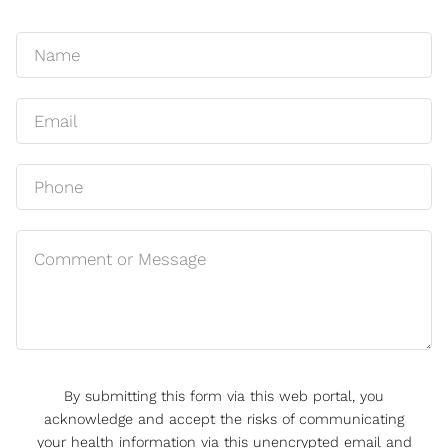
By submitting this form via this web portal, you
acknowledge and accept the risks of communicating
your health information via this unencrypted email and