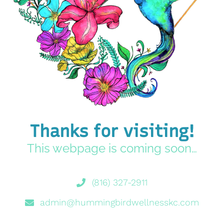
Thanks for visiting!
This webpage is coming soon…
(816) 327-2911
admin@hummingbirdwellnesskc.com